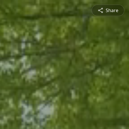
Share