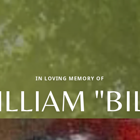
IN LOVING MEMORY OF
LLIAM "BI