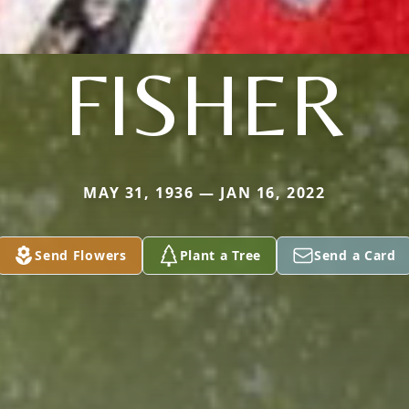
FISHER
MAY 31, 1936 — JAN 16, 2022
Send Flowers
Plant a Tree
Send a Card