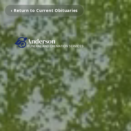
‹ Return to Current Obituaries