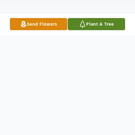
Send Flowers
Plant A Tree
Obituary
On Sunday, December 12, 2021, William
(Bill) E. Olson, Caledonia, IL, loving
husband, father of two children and