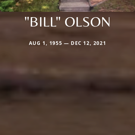
"BILL" OLSON
AUG 1, 1955 — DEC 12, 2021