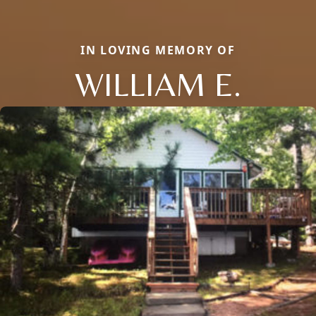
IN LOVING MEMORY OF
WILLIAM E.