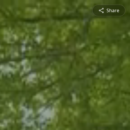
Share