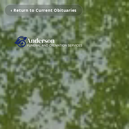
‹ Return to Current Obituaries