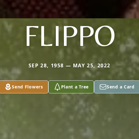
FLIPPO
SEP 28, 1958 — MAY 25, 2022
Send Flowers
Plant a Tree
Send a Card