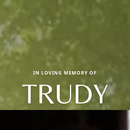
IN LOVING MEMORY OF
TRUDY