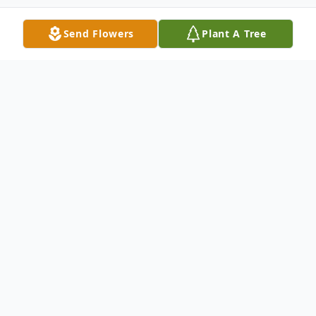
Send Flowers
Plant A Tree
Obituary
Ronald J. Barr Sr., 78, of Belvidere, IL, died
peacefully August 20, 2022, in Rockford, IL.
He was born May 31, 1944, in Chicago, IL.
He joined the Navy and married Linda