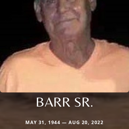
BARR SR.
MAY 31, 1944 — AUG 20, 2022