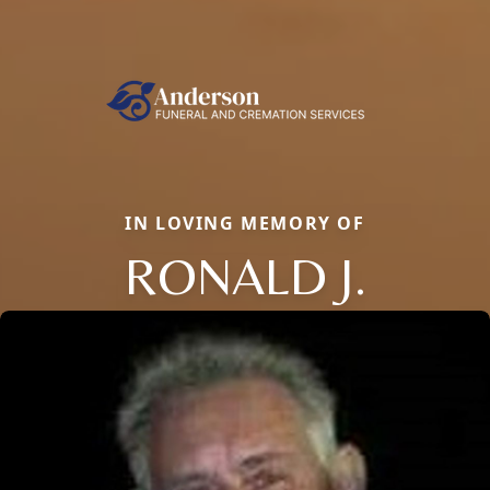
IN LOVING MEMORY OF
RONALD J.