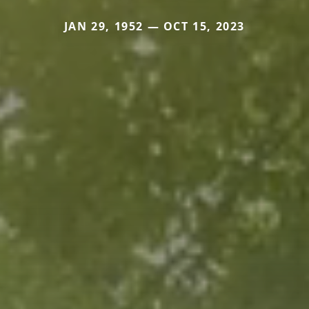
JAN 29, 1952 — OCT 15, 2023