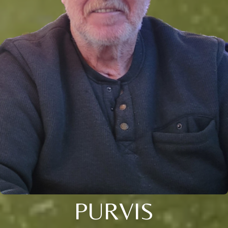
PURVIS