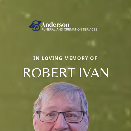
IN LOVING MEMORY OF
ROBERT IVAN