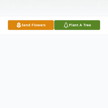
Send Flowers
Plant A Tree
Obituary
Robert Ivan Purvis, 71, of Belvidere, IL,
passed away October 15, 2023. He was