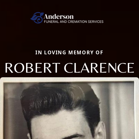
IN LOVING MEMORY OF
ROBERT CLARENCE