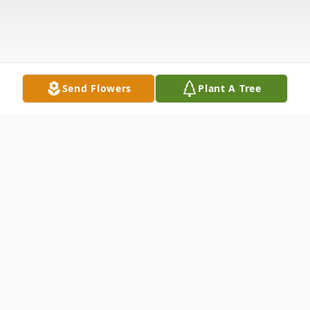
Send Flowers
Plant A Tree
Obituary
Robert Clarence Enlow (Bob), son of the
late Robert C. and the late Catherine J.