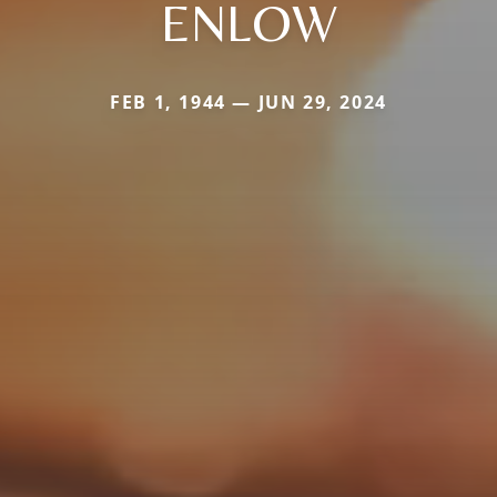
ENLOW
FEB 1, 1944 — JUN 29, 2024