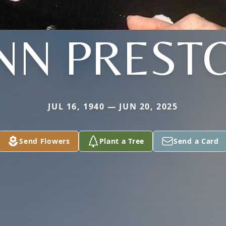
NN PREST
JUL 16, 1940 — JUN 20, 2025
Send Flowers
Plant a Tree
Send a Card