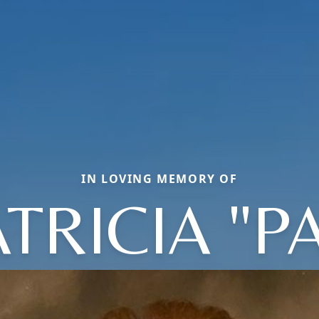
IN LOVING MEMORY OF
TRICIA "P