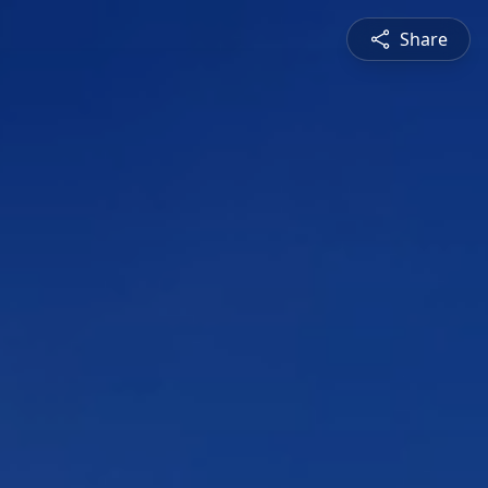
Share