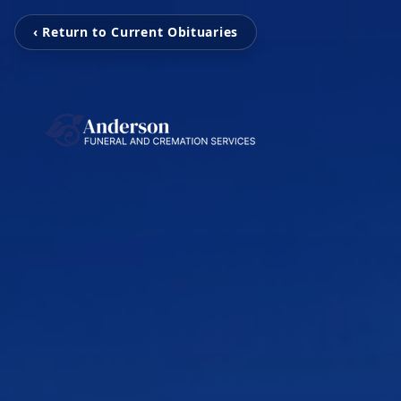
‹ Return to Current Obituaries