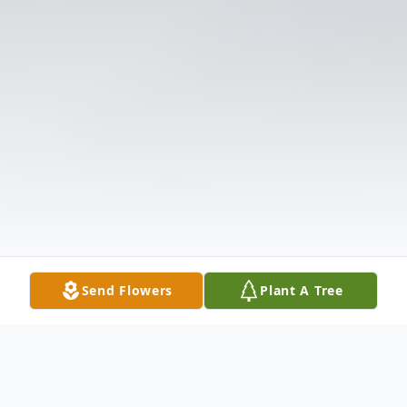
Send Flowers
Plant A Tree