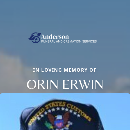
IN LOVING MEMORY OF
ORIN ERWIN