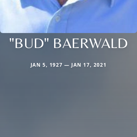
"BUD" BAERWALD
JAN 5, 1927 — JAN 17, 2021