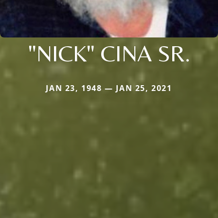
"NICK" CINA SR.
JAN 23, 1948 — JAN 25, 2021