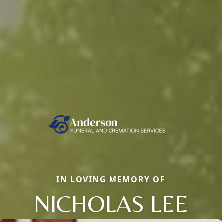
IN LOVING MEMORY OF
NICHOLAS LEE