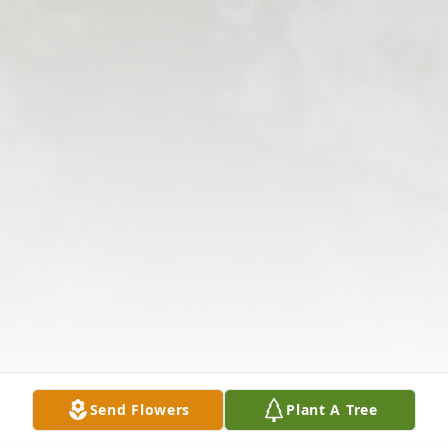
Send Flowers
Plant A Tree