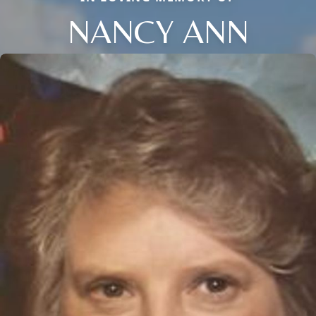
NANCY ANN