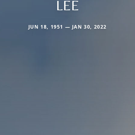
LEE
JUN 18, 1951 — JAN 30, 2022