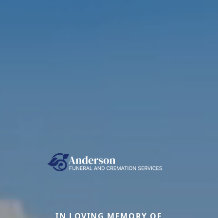
IN LOVING MEMORY OF