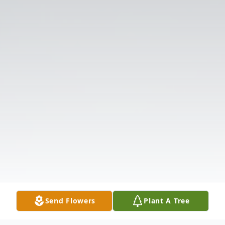
Send Flowers
Plant A Tree