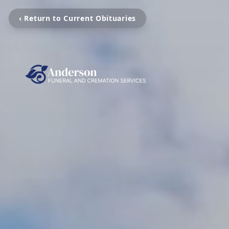
‹ Return to Current Obituaries