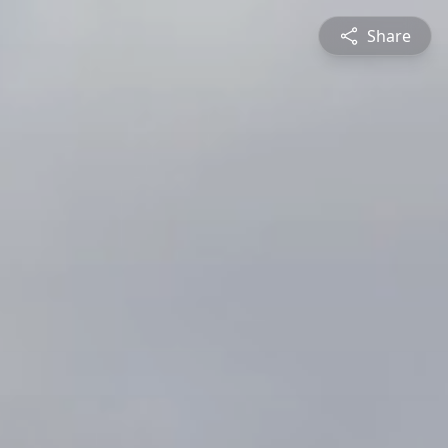
Share