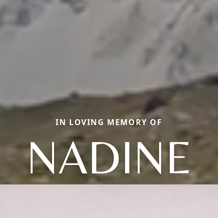
IN LOVING MEMORY OF
NADINE