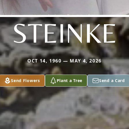
STEINKE
OCT 14, 1960 — MAY 4, 2026
Send Flowers
Plant a Tree
Send a Card