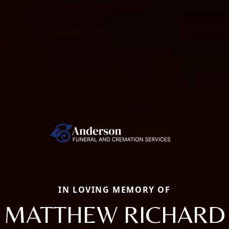
IN LOVING MEMORY OF
MATTHEW RICHARD