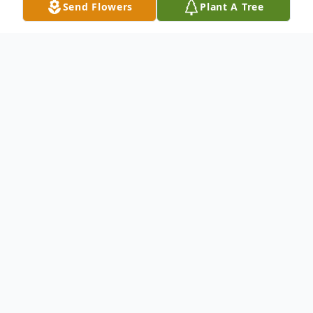
Send Flowers
Plant A Tree
Obituary
Matthew Richard Gillett, 29, of Caledonia,
IL died peacefully at home, September 5,
2020 in Caledonia. He was born May 30,
1991, in Rockford, IL, son to Michael and
Penny (Haithcock) Gillett. He graduated