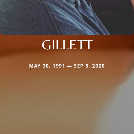
GILLETT
MAY 30, 1991 — SEP 5, 2020