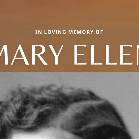
IN LOVING MEMORY OF
MARY ELLE