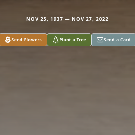
NOV 25, 1937 — NOV 27, 2022
Send Flowers
Plant a Tree
Send a Card