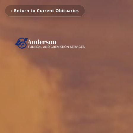
‹ Return to Current Obituaries