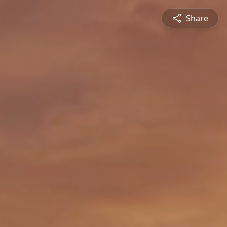
Share