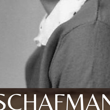
SCHAFMA