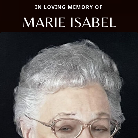
IN LOVING MEMORY OF
MARIE ISABEL