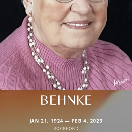
BEHNKE
JAN 21, 1924 — FEB 4, 2023
ROCKFORD