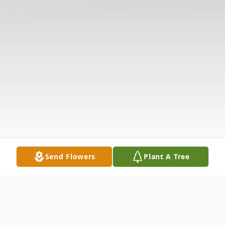
Send Flowers
Plant A Tree