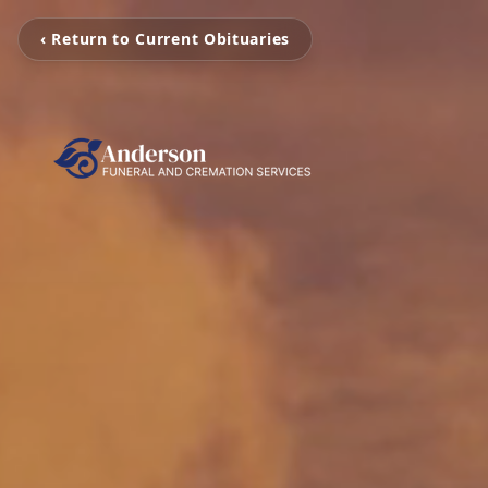
‹ Return to Current Obituaries