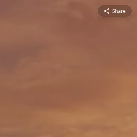
Share