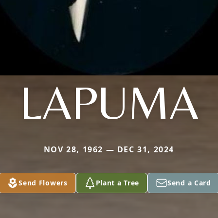
LAPUMA
NOV 28, 1962 — DEC 31, 2024
Send Flowers
Plant a Tree
Send a Card