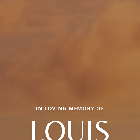
IN LOVING MEMORY OF
LOUIS