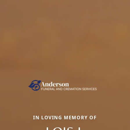
IN LOVING MEMORY OF