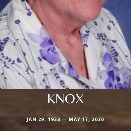
KNOX
JAN 29, 1933 — MAY 17, 2020