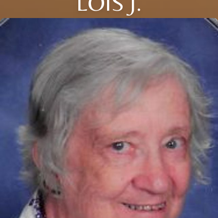
LOIS J.