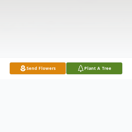
Send Flowers
Plant A Tree
Obituary