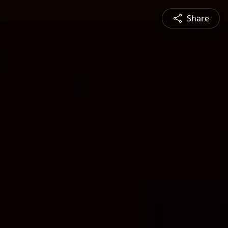
Share