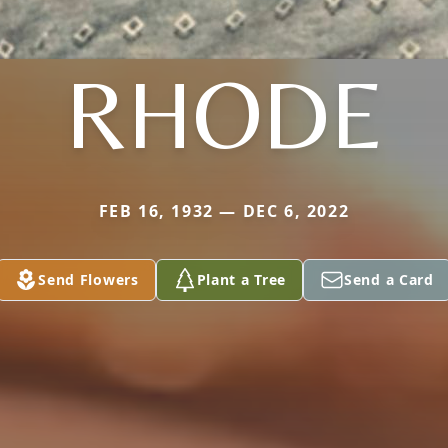
RHODE
FEB 16, 1932 — DEC 6, 2022
Send Flowers
Plant a Tree
Send a Card