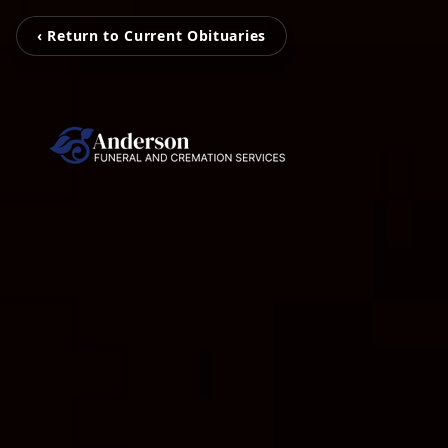
‹ Return to Current Obituaries