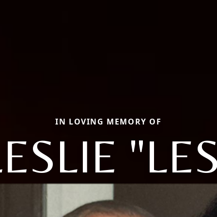
IN LOVING MEMORY OF
LESLIE "LES