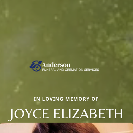
IN LOVING MEMORY OF
JOYCE ELIZABETH