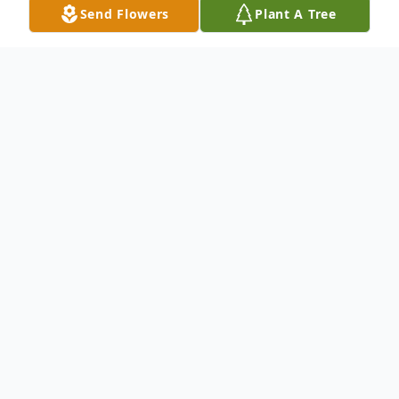
Send Flowers
Plant A Tree
Obituary
Joyce Elizabeth Brown, 87, of Belvidere, IL
th
passed away on May 12
, 2023 at
Northwoods Care Center. She was born
th
November 27
, 1935 in Capron, IL to
parents, Albert and Dorothy (Blaess)