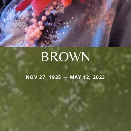
BROWN
NOV 27, 1935 — MAY 12, 2023