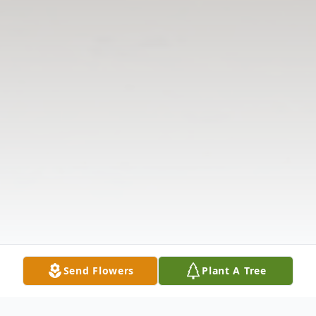
Send Flowers
Plant A Tree