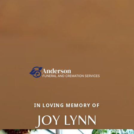
IN LOVING MEMORY OF
JOY LYNN