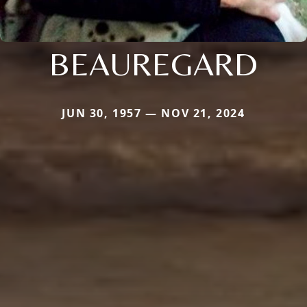
BEAUREGARD
JUN 30, 1957 — NOV 21, 2024