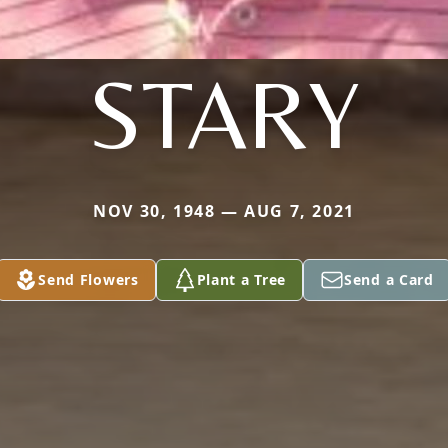
STARY
NOV 30, 1948 — AUG 7, 2021
Send Flowers
Plant a Tree
Send a Card