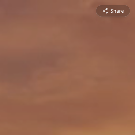
Share