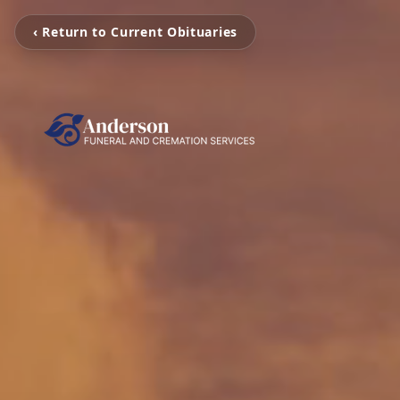
‹ Return to Current Obituaries