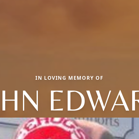
IN LOVING MEMORY OF
OHN EDWA