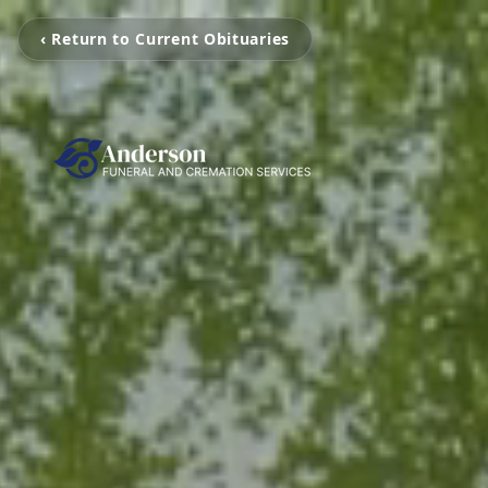
‹ Return to Current Obituaries