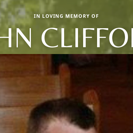
IN LOVING MEMORY OF
HN CLIFF