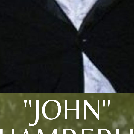
"JOHN"