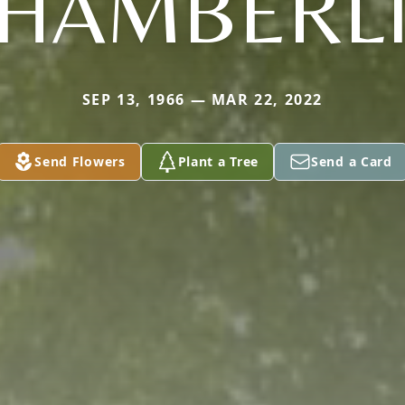
HAMBERL
SEP 13, 1966 — MAR 22, 2022
Send Flowers
Plant a Tree
Send a Card