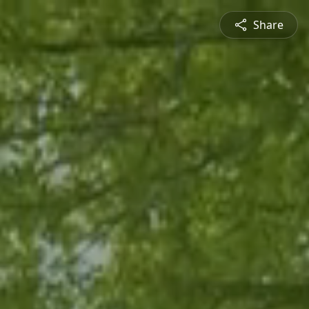
Share