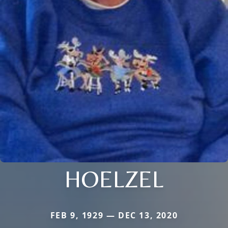
HOELZEL
FEB 9, 1929 — DEC 13, 2020