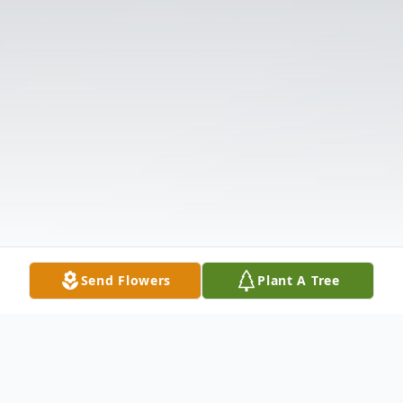
Send Flowers
Plant A Tree