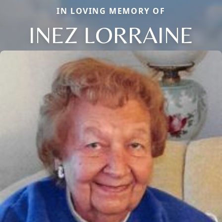
IN LOVING MEMORY OF
INEZ LORRAINE