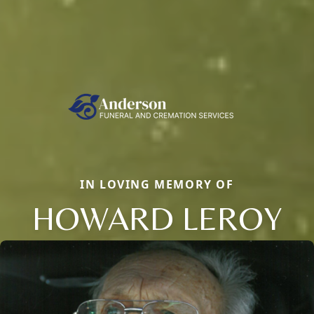
IN LOVING MEMORY OF
HOWARD LEROY