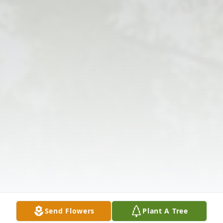
Send Flowers
Plant A Tree