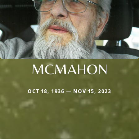
MCMAHON
OCT 18, 1936 — NOV 15, 2023