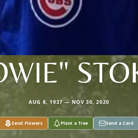
OWIE" STO
AUG 8, 1937 — NOV 30, 2020
Send Flowers
Plant a Tree
Send a Card