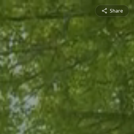
Share