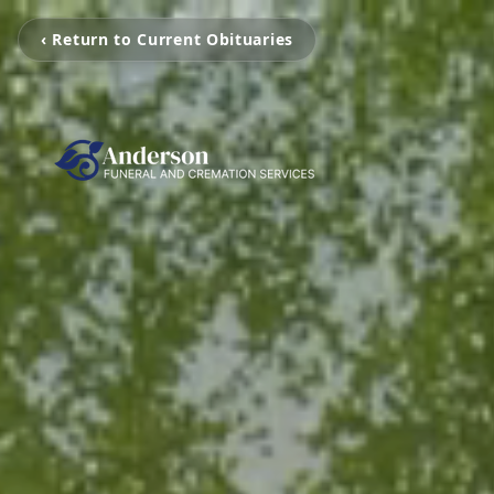
‹ Return to Current Obituaries