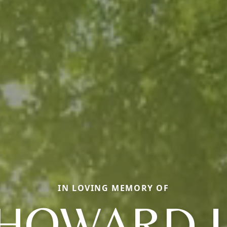
IN LOVING MEMORY OF
HOWARD J