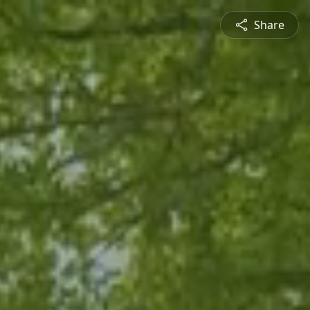
Share