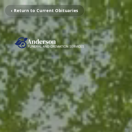
‹ Return to Current Obituaries