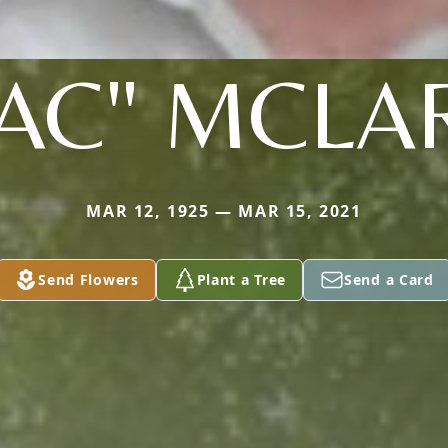
AC" MCLA
MAR 12, 1925 — MAR 15, 2021
Send Flowers
Plant a Tree
Send a Card