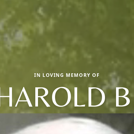
IN LOVING MEMORY OF
HAROLD B