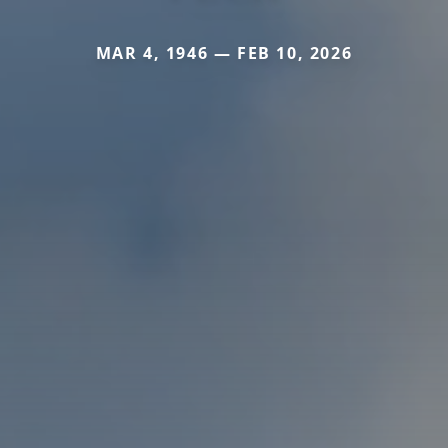
MAR 4, 1946 — FEB 10, 2026