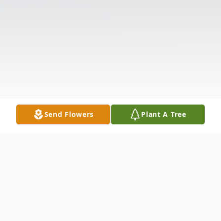
Send Flowers
Plant A Tree
Obituary