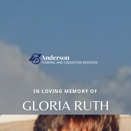
IN LOVING MEMORY OF
GLORIA RUTH