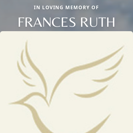
IN LOVING MEMORY OF
FRANCES RUTH