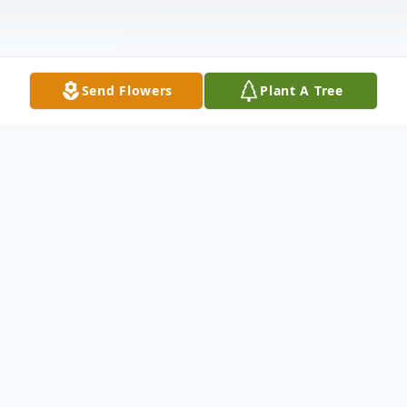
Send Flowers
Plant A Tree
Obituary
Frances Ruth Swanson, 98, of Belvidere, IL, passed
away April 23, 2023 at OSF Hospital. She was born on