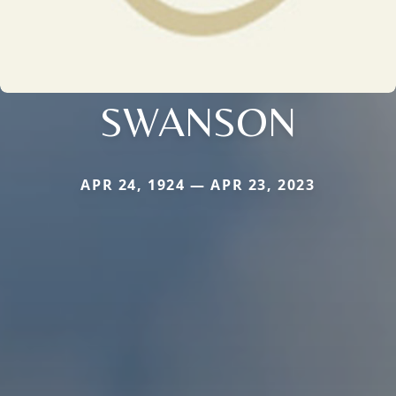
SWANSON
APR 24, 1924 — APR 23, 2023