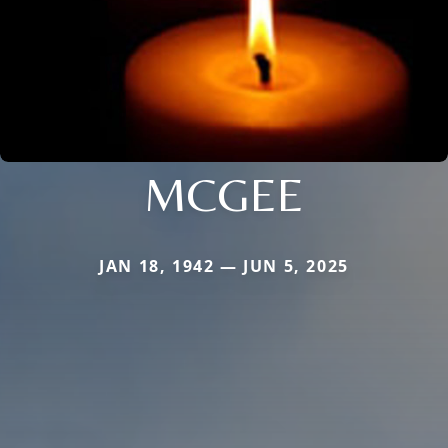
MCGEE
JAN 18, 1942 — JUN 5, 2025