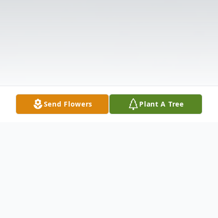
Send Flowers
Plant A Tree
Obituary