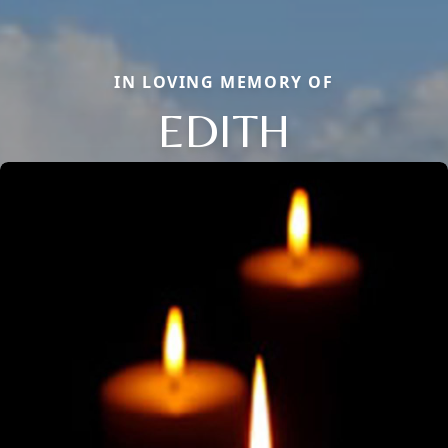
IN LOVING MEMORY OF
EDITH