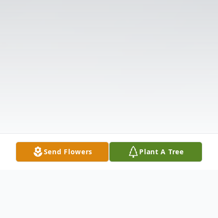
Send Flowers
Plant A Tree