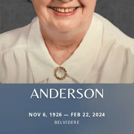
ANDERSON
NOV 6, 1926 — FEB 22, 2024
BELVIDERE