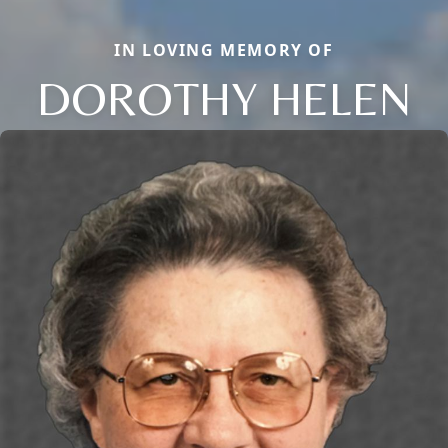
IN LOVING MEMORY OF
DOROTHY HELEN