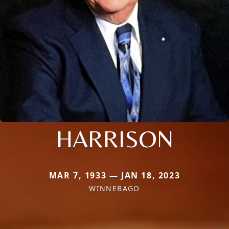
HARRISON
MAR 7, 1933 — JAN 18, 2023
WINNEBAGO