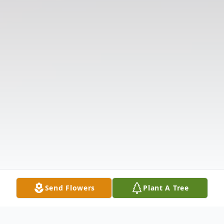
Send Flowers
Plant A Tree