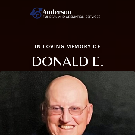
IN LOVING MEMORY OF
DONALD E.