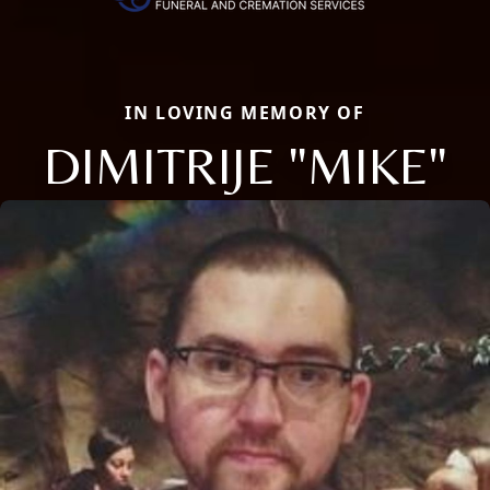
IN LOVING MEMORY OF
DIMITRIJE "MIKE"