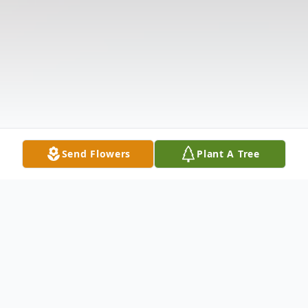
Send Flowers
Plant A Tree
Obituary