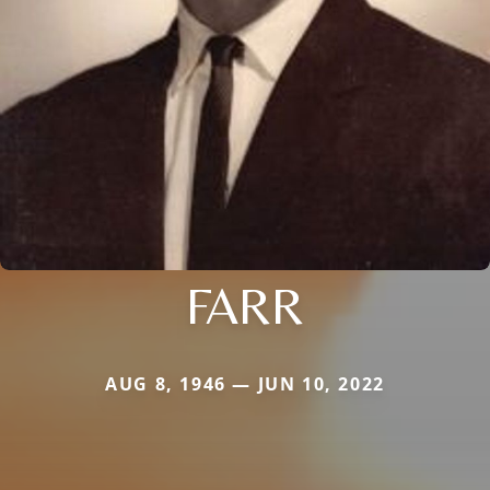
FARR
AUG 8, 1946 — JUN 10, 2022