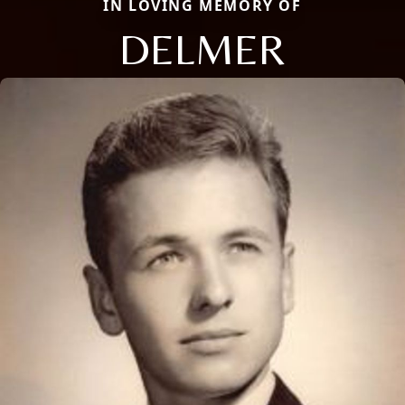
IN LOVING MEMORY OF
DELMER