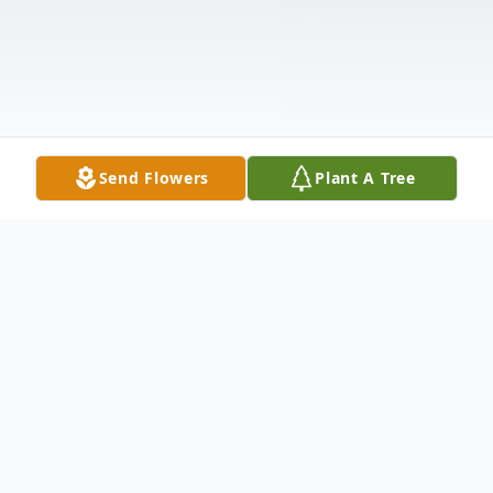
Send Flowers
Plant A Tree
Obituary
Belvidere, IL