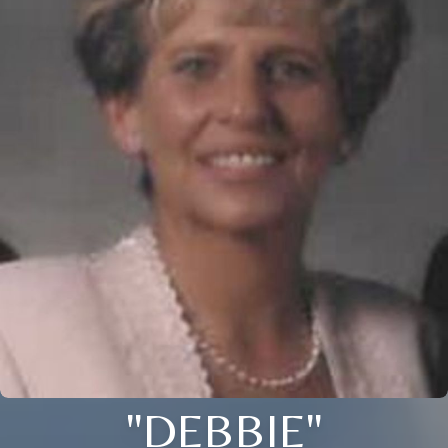
"DEBBIE"