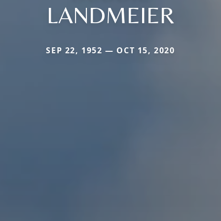
LANDMEIER
SEP 22, 1952 — OCT 15, 2020