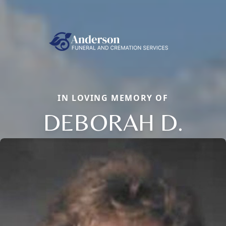
IN LOVING MEMORY OF
DEBORAH D.