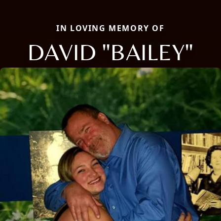
IN LOVING MEMORY OF
DAVID "BAILEY"