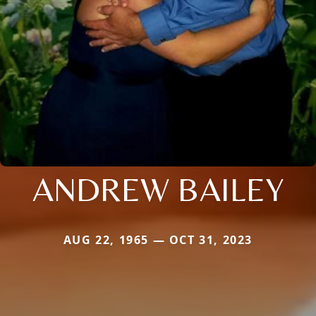
ANDREW BAILEY
AUG 22, 1965 — OCT 31, 2023