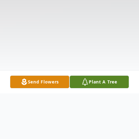
Send Flowers
Plant A Tree