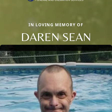
IN LOVING MEMORY OF
DAREN SEAN