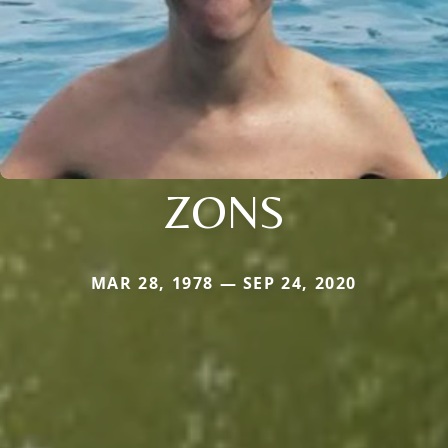
ZONS
MAR 28, 1978 — SEP 24, 2020