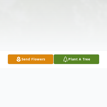
Send Flowers
Plant A Tree