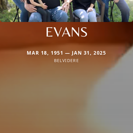
EVANS
MAR 18, 1951 — JAN 31, 2025
BELVIDERE