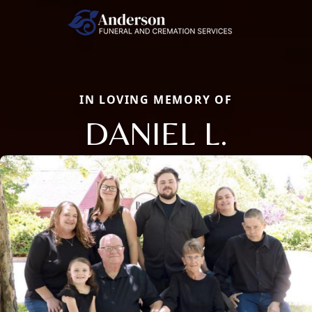
IN LOVING MEMORY OF
DANIEL L.