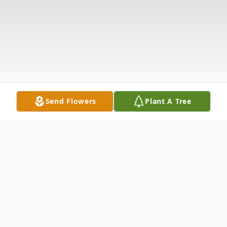
Send Flowers
Plant A Tree
Obituary