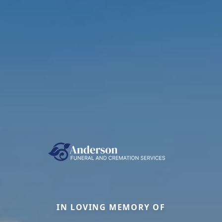
IN LOVING MEMORY OF