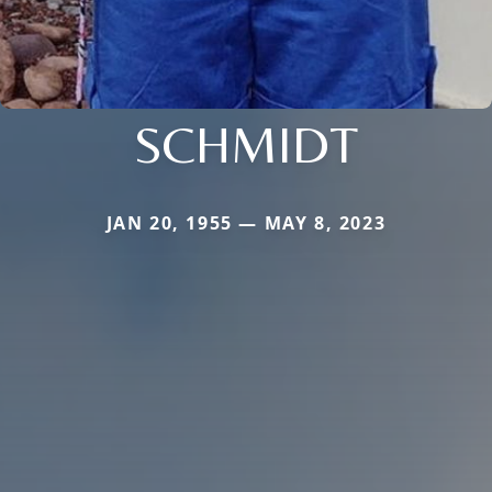
SCHMIDT
JAN 20, 1955 — MAY 8, 2023