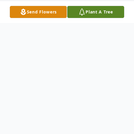
Send Flowers
Plant A Tree
Obituary
Cynthia Hope Schmidt, 68, peacefully
ended her battle with pancreatic cancer on
May 8, 2023 with her husband and
soulmate of 52 years, Gary, and her son,