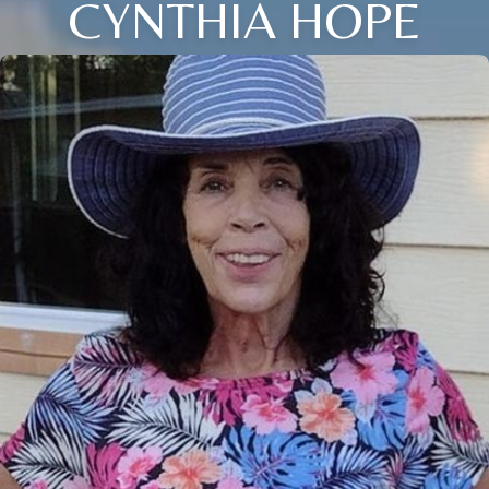
CYNTHIA HOPE