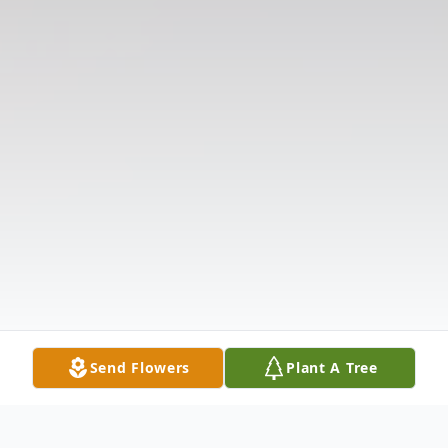
Send Flowers
Plant A Tree