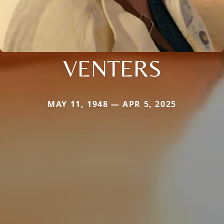
VENTERS
MAY 11, 1948 — APR 5, 2025