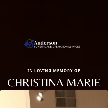
IN LOVING MEMORY OF
CHRISTINA MARIE