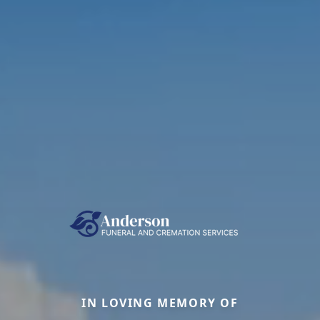
IN LOVING MEMORY OF