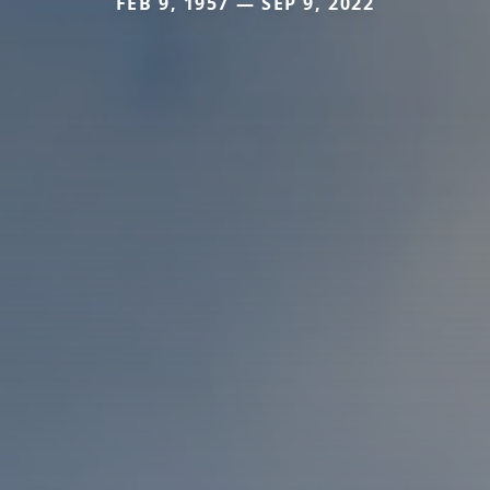
FEB 9, 1957 — SEP 9, 2022