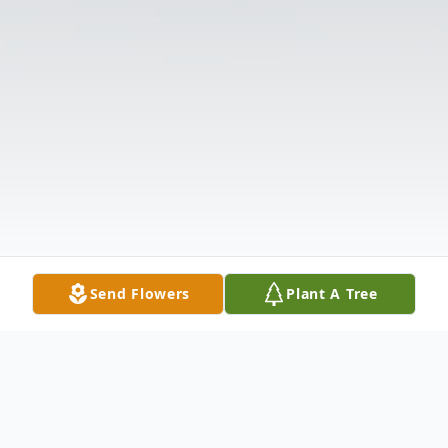
Send Flowers
Plant A Tree