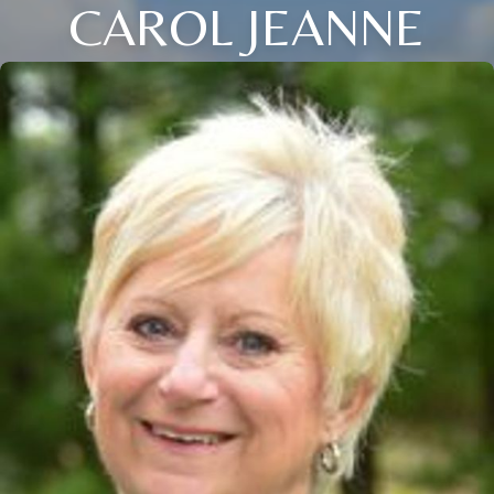
CAROL JEANNE