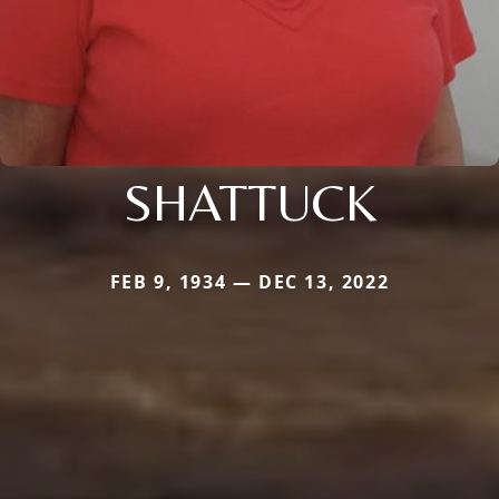
SHATTUCK
FEB 9, 1934 — DEC 13, 2022