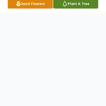
Send Flowers
Plant A Tree
Obituary
Bonnie was born on February 9, 1934, and
passed from this earth into heaven on
December 13, 2022, after a 20-year journey
with dementia. She died surrounded by her
family; knowing that she was deeply loved.