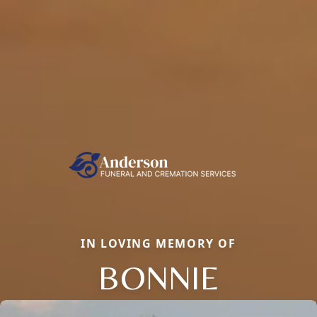
IN LOVING MEMORY OF
BONNIE