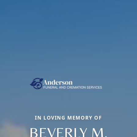
IN LOVING MEMORY OF
BEVERLY M.