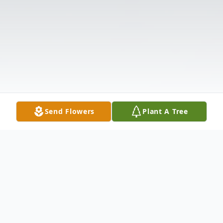
Send Flowers
Plant A Tree
Obituary