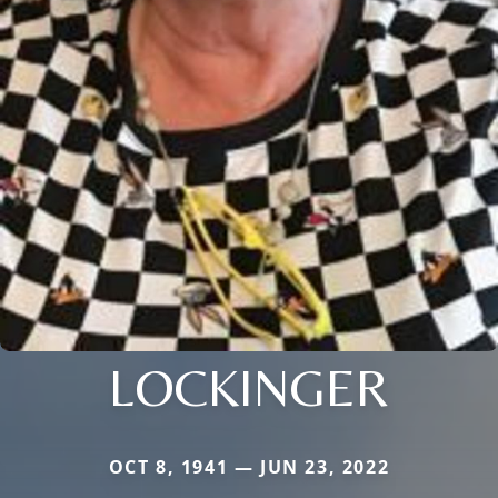
LOCKINGER
OCT 8, 1941 — JUN 23, 2022