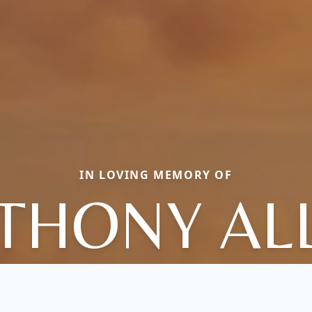
IN LOVING MEMORY OF
THONY AL