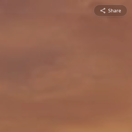
Share