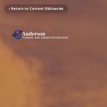
‹ Return to Current Obituaries