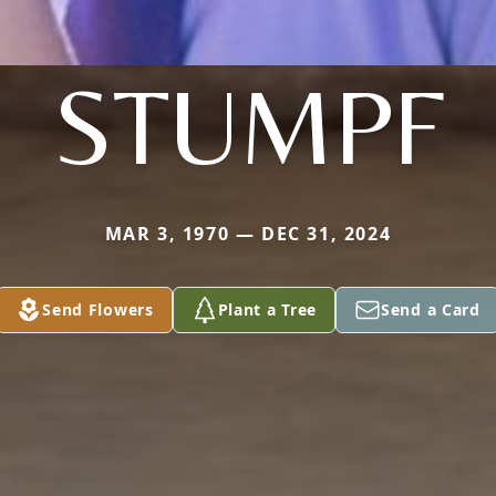
STUMPF
MAR 3, 1970 — DEC 31, 2024
Send Flowers
Plant a Tree
Send a Card